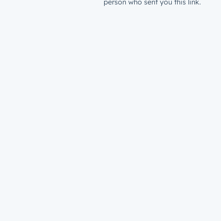
person who sent you this link.