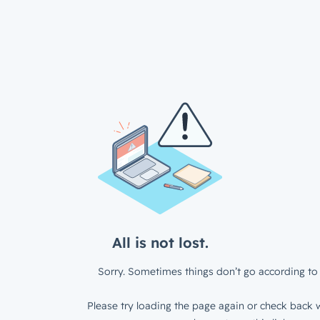
All is not lost.
Sorry. Sometimes things don’t go according to 
Please try loading the page again or check back w