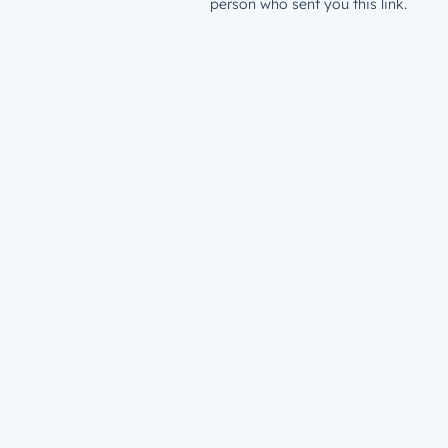
person who sent you this link.