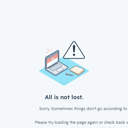
All is not lost.
Sorry. Sometimes things don’t go according to 
Please try loading the page again or check back w