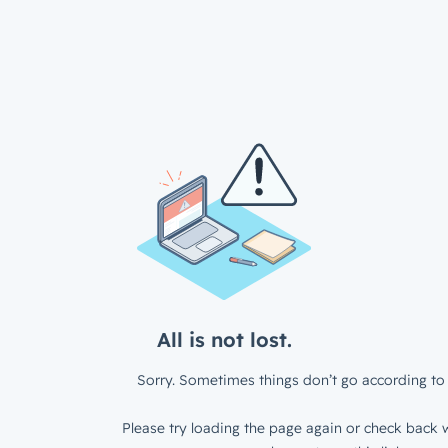
All is not lost.
Sorry. Sometimes things don’t go according to 
Please try loading the page again or check back w