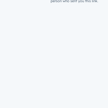
person who sent you this link.