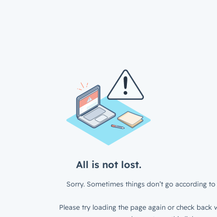
All is not lost.
Sorry. Sometimes things don’t go according to 
Please try loading the page again or check back w