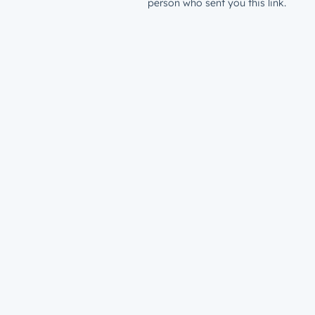
person who sent you this link.