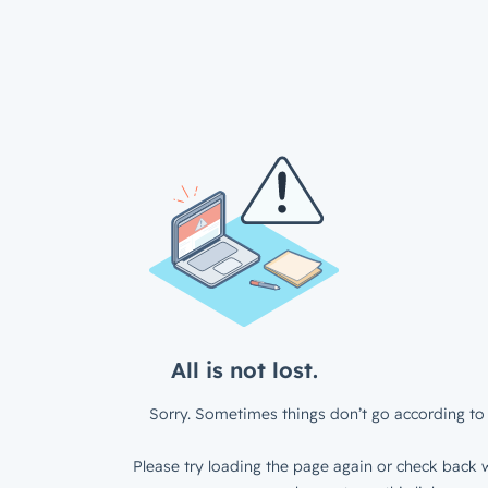
All is not lost.
Sorry. Sometimes things don’t go according to 
Please try loading the page again or check back w