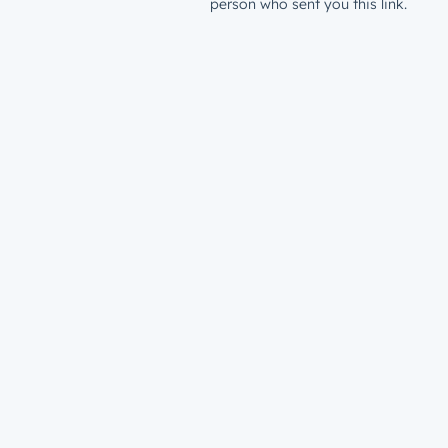
person who sent you this link.