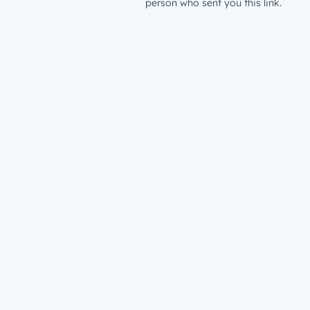
person who sent you this link.