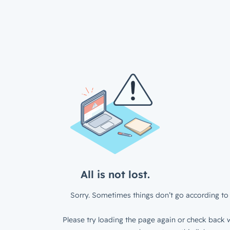
All is not lost.
Sorry. Sometimes things don’t go according to 
Please try loading the page again or check back w