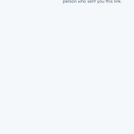
person who sent you this link.