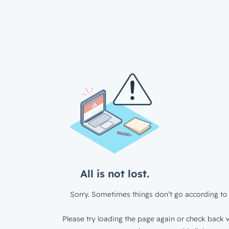
All is not lost.
Sorry. Sometimes things don’t go according to 
Please try loading the page again or check back w