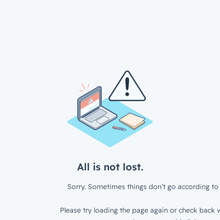
All is not lost.
Sorry. Sometimes things don’t go according to 
Please try loading the page again or check back w