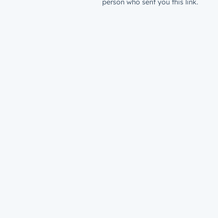
person who sent you this link.