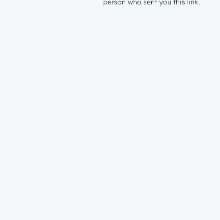
person who sent you this link.