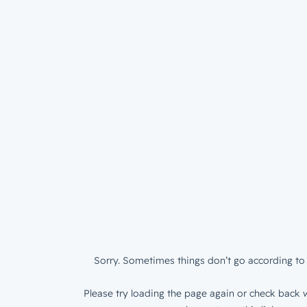
Sorry. Sometimes things don’t go according to 
Please try loading the page again or check back w