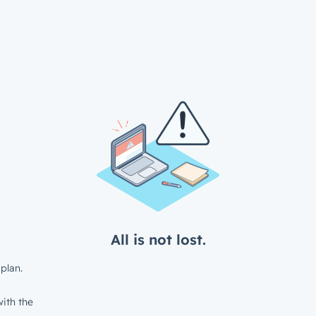
All is not lost.
plan.
ith the