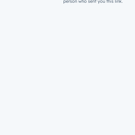
person who sent you this link.