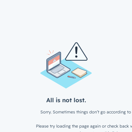
All is not lost.
Sorry. Sometimes things don’t go according to 
Please try loading the page again or check back w