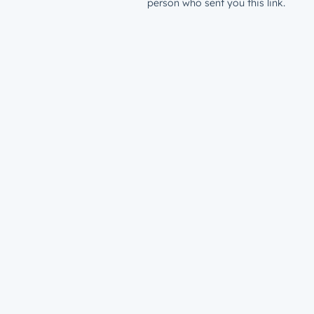
person who sent you this link.