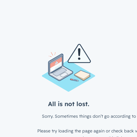
All is not lost.
Sorry. Sometimes things don’t go according to 
Please try loading the page again or check back w